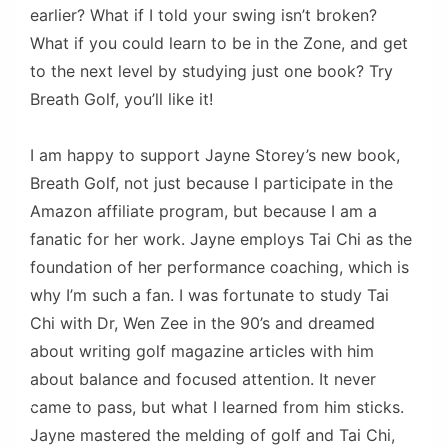
earlier? What if I told your swing isn’t broken?
What if you could learn to be in the Zone, and get
to the next level by studying just one book? Try
Breath Golf, you’ll like it!
I am happy to support Jayne Storey’s new book,
Breath Golf, not just because I participate in the
Amazon affiliate program, but because I am a
fanatic for her work. Jayne employs Tai Chi as the
foundation of her performance coaching, which is
why I’m such a fan. I was fortunate to study Tai
Chi with Dr, Wen Zee in the 90’s and dreamed
about writing golf magazine articles with him
about balance and focused attention. It never
came to pass, but what I learned from him sticks.
Jayne mastered the melding of golf and Tai Chi,