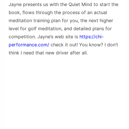
Jayne presents us with the Quiet Mind to start the
book, flows through the process of an actual
meditation training plan for you, the next higher
level for golf meditation, and detailed plans for
competition. Jayne’s web site is
https://chi-
performance.com/
check it out! You know? I don’t
think I need that new driver after all.