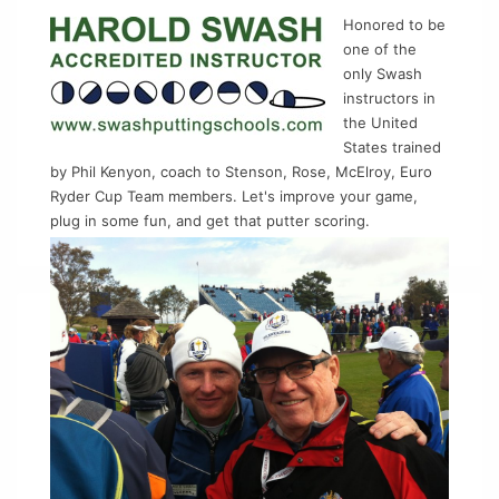
Honored to be
one of the
only Swash
instructors in
the United
States trained
by Phil Kenyon, coach to Stenson, Rose, McElroy, Euro
Ryder Cup Team members. Let's improve your game,
plug in some fun, and get that putter scoring.