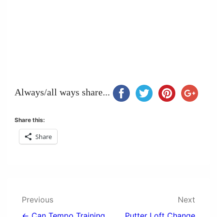
Always/all ways share...
Share this:
Share
Post
Previous
Next
← Can Tempo Training
Putter Loft Change