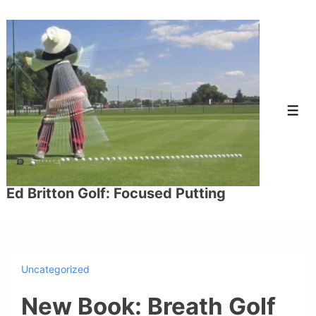
↓
Skip
to
Main
Content
Men
Ed Britton Golf: Focused Putting
Uncategorized
New Book: Breath Golf