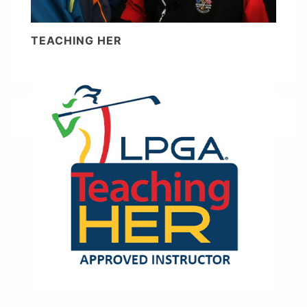
TEACHING HER