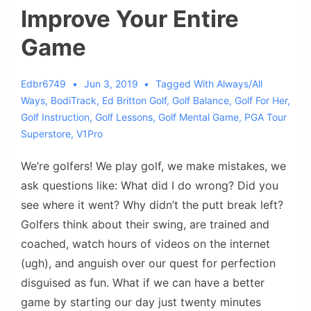
Improve Your Entire
Game
Edbr6749
Jun 3, 2019
Tagged With
Always/all
Ways
,
BodiTrack
,
Ed Britton Golf
,
Golf Balance
,
Golf For Her
,
Golf Instruction
,
Golf Lessons
,
Golf Mental Game
,
PGA Tour
Superstore
,
V1Pro
We’re golfers! We play golf, we make mistakes, we
ask questions like: What did I do wrong? Did you
see where it went? Why didn’t the putt break left?
Golfers think about their swing, are trained and
coached, watch hours of videos on the internet
(ugh), and anguish over our quest for perfection
disguised as fun. What if we can have a better
game by starting our day just twenty minutes