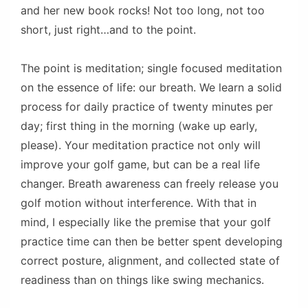
and her new book rocks! Not too long, not too
short, just right…and to the point.
The point is meditation; single focused meditation
on the essence of life: our breath. We learn a solid
process for daily practice of twenty minutes per
day; first thing in the morning (wake up early,
please). Your meditation practice not only will
improve your golf game, but can be a real life
changer. Breath awareness can freely release you
golf motion without interference. With that in
mind, I especially like the premise that your golf
practice time can then be better spent developing
correct posture, alignment, and collected state of
readiness than on things like swing mechanics.