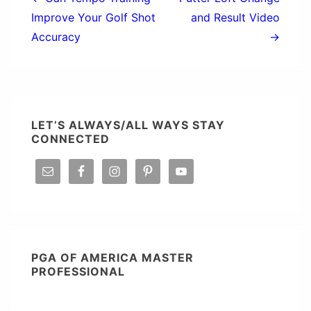
navigation
Improve Your Golf Shot
and Result Video
Accuracy
→
LET’S ALWAYS/ALL WAYS STAY
CONNECTED
PGA OF AMERICA MASTER
PROFESSIONAL