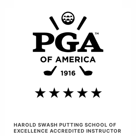
HAROLD SWASH PUTTING SCHOOL OF
EXCELLENCE ACCREDITED INSTRUCTOR